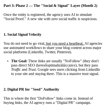
Part 3: Phase 2 — The "Social & Signal" Layer (Month 2)
Once the entity is registered, the agency uses AI to simulate
"Social Proof." A new site with zero social traffic is suspicious.
1. Social Signal Velocity
You do not need to go viral
, but you need a heartbeat.
AI agencies
use automated workflows to share your blog content across major
social platforms (LinkedIn, Twitter, Pinterest).
The Goal:
These links are usually "NoFollow" (they don't
pass direct SEO (keresőoptimalizálás) juice), but they pass
Traffic
and
Trust
. Google sees users clicking from LinkedIn
to your site and staying there. This is a massive trust signal.
2. Digital PR for "Seed" Authority
This is where the first "DoFollow" links come in. Instead of
buying links, the AI agency runs a "Digital PR" campaign.