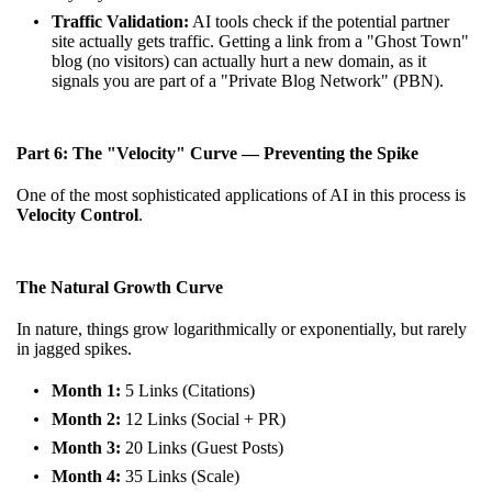
Traffic Validation:
AI tools check if the potential partner
site actually gets traffic. Getting a link from a "Ghost Town"
blog (no visitors) can actually hurt a new domain, as it
signals you are part of a "Private Blog Network" (PBN).
Part 6: The "Velocity" Curve — Preventing the Spike
One of the most sophisticated applications of AI in this process is
Velocity Control
.
The Natural Growth Curve
In nature, things grow logarithmically or exponentially, but rarely
in jagged spikes.
Month 1:
5 Links (Citations)
Month 2:
12 Links (Social + PR)
Month 3:
20 Links (Guest Posts)
Month 4:
35 Links (Scale)