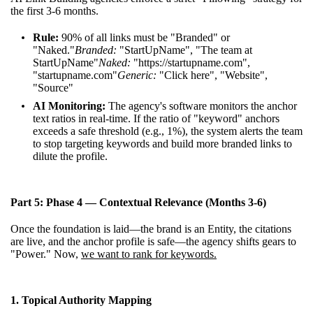
the first 3-6 months.
Rule:
90% of all links must be "Branded" or
"Naked."
Branded:
"StartUpName", "The team at
StartUpName"
Naked:
"
https://startupname.com
",
"startupname.com"
Generic:
"Click here", "Website",
"Source"
AI Monitoring:
The agency's software monitors the anchor
text ratios in real-time. If the ratio of "keyword" anchors
exceeds a safe threshold (e.g., 1%), the system alerts the team
to stop targeting keywords and build more branded links to
dilute the profile.
Part 5: Phase 4 — Contextual Relevance (Months 3-6)
Once the foundation is laid—the brand is an Entity, the citations
are live, and the anchor profile is safe—the agency shifts gears to
"Power." Now,
we want to rank for keywords.
1. Topical Authority Mapping