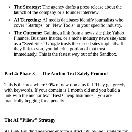
The Strategy:
The agency drafts a press release about the
launch of the company or a founder interview.
AI Targeting:
AI media databases identify
journalists who
cover "Startups" or "New Tools" in your specific industry.
The Outcome:
Gaining a link from a news site (like Yahoo
Finance, Business Insider, or a niche industry news site) acts
as a "Seed Site." Google trusts these seed sites implicitly. If
they link to you, you inherit a portion of that trust
immediately. This is the fastest way out of the Sandbox.
Part 4: Phase 3 — The Anchor Text Safety Protocol
This is the area where 90% of new domains fail. They get greedy
with keywords. If your domain is 1 month old and you build a
link with the anchor text "Best Cheap Insurance," you are
practically begging for a penalty.
The AI "Pillow" Strategy
AI Link Building agencies enforce a strict "Pillowing" strategy for