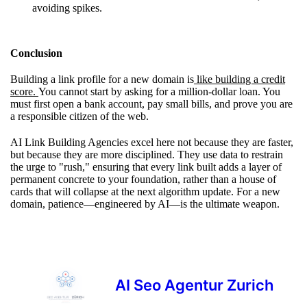
avoiding spikes.
Conclusion
Building a link profile for a new domain is
like building a credit
score.
You cannot start by asking for a million-dollar loan. You
must first open a bank account, pay small bills, and prove you are
a responsible citizen of the web.
AI Link Building Agencies excel here not because they are faster,
but because they are more disciplined. They use data to restrain
the urge to "rush," ensuring that every link built adds a layer of
permanent concrete to your foundation, rather than a house of
cards that will collapse at the next algorithm update. For a new
domain, patience—engineered by AI—is the ultimate weapon.
AI Seo Agentur Zurich