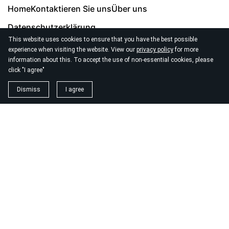
Home
Kontaktieren Sie uns
Über uns
Datenschutzerklärung
This website uses cookies to ensure that you have the best possible
experience when visiting the website. View our
privacy policy
for more
information about this. To accept the use of non-essential cookies, please
click "I agree"
© 2026
Seo Agentur Zurich
Dismiss
I agree