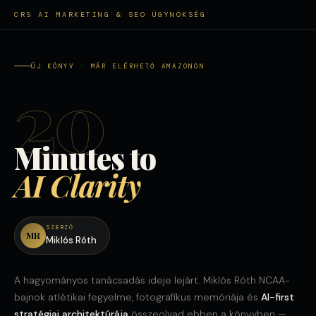
CRS AI MARKETING & SEO ÜGYNÖKSÉG
ÚJ KÖNYV · MÁR ELÉRHETŐ AMAZONON
20
Minutes to
AI Clarity
SZERZŐ
MR
Miklós Róth
A hagyományos tanácsadás ideje lejárt. Miklós Róth NCAA-
bajnok atlétikai fegyelme, fotografikus memóriája és
AI-first
stratégiai architektúrája
összeolvad ebben a könyvben —