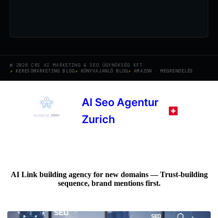
© 2026 CRS AI MARKETING & SEO ÜGYNÖKSÉG KFT.
KERESŐMARKETING BLOG
KÖNYVAJANLÓ BLOG
AMAZON · MEGRENDELÉS
AI Seo Agentur
Zurich
AI Link building agency for new domains — Trust-building
sequence, brand mentions first.