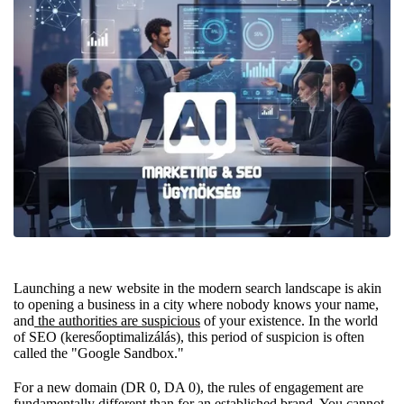
Launching a new website in the modern search landscape is akin
to opening a business in a city where nobody knows your name,
and
the authorities are suspicious
of your existence. In the world
of SEO (keresőoptimalizálás), this period of suspicion is often
called the "Google Sandbox."
For a new domain (DR 0, DA 0), the rules of engagement are
fundamentally different than for an established brand. You cannot