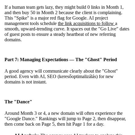
If a human team gets lazy, they might build 0 links in Month 1,
and then buy 50 in Month 2 because the client is complaining.
This "Spike" is a major red flag for Google. AI project
management tools schedule
the link acquisitions to follow
a
smooth, upward-trending curve. It spaces out the "Go Live" dates
of guest posts to ensure a steady heartbeat of new referring
domains.
Part 7: Managing Expectations — The "Ghost" Period
A good agency will communicate clearly about the "Ghost"
period. Even with AI, SEO (keresőoptimalizálás) for new
domains is not instant.
The "Dance"
Around Month 3 or 4, a new domain will often experience the
"Google Dance." Rankings will jump to Page 2, then disappear,
then come back on Page 5, then hit Page 1 for a day.