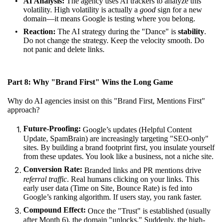
AI Analysis:
The agency uses AI trackers to analyze this
volatility. High volatility is actually a
good
sign for a new
domain—it means Google is testing where you belong.
Reaction:
The AI strategy during the "Dance" is
stability
.
Do not change the strategy. Keep the velocity smooth. Do
not panic and delete links.
Part 8: Why "Brand First" Wins the Long Game
Why do AI agencies insist on this "Brand First, Mentions First"
approach?
Future-Proofing:
Google’s updates (Helpful Content
Update, SpamBrain) are increasingly targeting "SEO-only"
sites. By building a brand footprint first, you insulate yourself
from these updates. You look like a business, not a niche site.
Conversion Rate:
Branded links and PR mentions drive
referral traffic
. Real humans clicking on your links. This
early user data (Time on Site, Bounce Rate) is fed into
Google’s ranking algorithm. If users stay, you rank faster.
Compound Effect:
Once the "Trust" is established (usually
after Month 6), the domain "unlocks." Suddenly, the high-