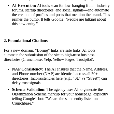
AI Execution:
AI tools scan for low-hanging fruit—industry
forums, startup directories, and social signals—and automate
the creation of profiles and posts that mention the brand. This
primes the pump. It tells Google, "People are talking about
this new entity."
2. Foundational Citations
For a new domain, "Boring" links are safe links. AI tools
automate the submission of the site to high-trust business
directories (Crunchbase, Yelp, Yellow Pages, Trustpilot).
NAP Consistency:
The AI ensures that the Name, Address,
and Phone number (NAP) are identical across all 50+
directories. Inconsistencies here (e.g., "St." vs "Street") can
delay trust signals.
Schema Validation:
The agency uses AI
to generate the
Organization Schema
markup for your homepage, explicitly
telling Google's bot: "We are the same entity listed on
Crunchbase."