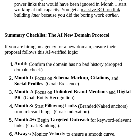
power links that would have been ignored in Month 1 start
working at full capacity. You get a
massive ROI on link
building
later
because you did the boring work
earlier
.
Summary Checklist: The AI New Domain Protocol
If you are hiring an agency for a new domain, ensure their
proposal follows this AI-verified logic:
Audit:
Confirm the domain has no bad history (dropped
domain check).
Month 1:
Schema Markup
Citations
Focus on
,
, and
Social Profiles
. (Goal: Existence).
Month 2:
Unlinked Brand Mentions
Digital
Focus on
and
PR
. (Goal: Entity Recognition).
Month 3:
Pillowing Links
Start
(Branded/Naked anchors)
from relevant blogs. (Goal: Indexation).
Month 4+:
Targeted Outreach
Begin
for keyword-relevant
links. (Goal: Rankings).
Always:
Velocity
Monitor
to ensure a smooth curve,