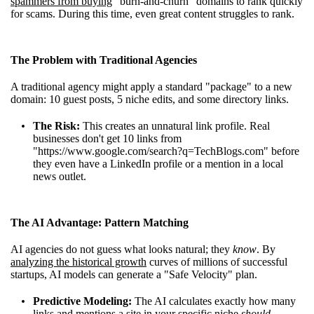
spammers from buying
"burn-and-churn" domains to rank quickly
for scams. During this time, even great content struggles to rank.
The Problem with Traditional Agencies
A traditional agency might apply a standard "package" to a new
domain: 10 guest posts, 5 niche edits, and some directory links.
The Risk:
This creates an unnatural link profile. Real
businesses don't get 10 links from
"https://www.google.com/search?q=TechBlogs.com" before
they even have a LinkedIn profile or a mention in a local
news outlet.
The AI Advantage: Pattern Matching
AI agencies do not guess what looks natural; they
know
. By
analyzing the historical growth
curves of millions of successful
startups, AI models can generate a "Safe Velocity" plan.
Predictive Modeling:
The AI calculates exactly how many
links and mentions a site in your specific niche
should