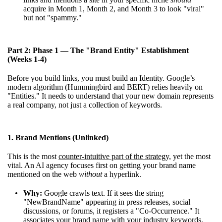
acquire in Month 1, Month 2, and Month 3 to look "viral"
but not "spammy."
Part 2: Phase 1 — The "Brand Entity" Establishment
(Weeks 1-4)
Before you build links, you must build an Identity. Google’s
modern algorithm (Hummingbird and BERT) relies heavily on
"Entities." It needs to understand that your new domain represents
a real company, not just a collection of keywords.
1. Brand Mentions (Unlinked)
This is the most
counter-intuitive part of the strategy,
yet the most
vital. An AI agency focuses first on getting your brand name
mentioned on the web
without
a hyperlink.
Why:
Google crawls text. If it sees the string
"NewBrandName" appearing in press releases, social
discussions, or forums, it registers a "Co-Occurrence." It
associates your brand name with your industry keywords.