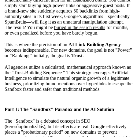
simply start buying high-power links or aggressive guest posts. If
a brand-new site suddenly acquires 50 backlinks from high-
authority sites in its first week, Google’s algorithms—specifically
SpamBrain—will flag it as an unnatural manipulation attempt.
The result? You might be
buried in the search results
for months,
or even penalized before you have barely begun.
This is where the precision of an
AI Link Building Agency
becomes indispensable. For new domains, the goal is not "Power"
or "Rankings" initially; the goal is
Trust
.
AI agencies utilize a calculated, mathematical approach known as
the "Trust-Building Sequence." This strategy leverages Artificial
Intelligence to simulate the natural organic growth of a legitimate
business, prioritizing brand mentions over hyperlinks to escape the
Sandbox faster and safer than traditional methods.
Part 1: The "Sandbox" Paradox and the AI Solution
The "Sandbox" is a debated concept in SEO
(keresőoptimalizálás), but its effects are real. Google effectively
places a "probationary period" on new domains
to prevent