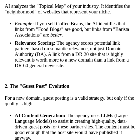
AI analyzes the "Topical Map" of your industry. It identifies the
"neighborhood" of websites that represent your niche.
Example:
If you sell Coffee Beans, the AI identifies that
links from "Food Blogs" are good, but links from "Barista
Associations" are
better
.
Relevance Scoring:
The agency scores potential link
partners based on semantic relevance, not just Domain
Authority (DA). A link from a DR 20 site that is highly
relevant is worth more to a new domain than a link from a
DR 60 general news site.
2. The "Guest Post" Evolution
For a new domain, guest posting is a valid strategy, but only if the
quality is high.
AI Content Generation:
The agency uses LLMs (Large
Language Models) to assist in creating high-quality, data-
driven guest
posts for these partner sites.
The content must be
good enough that the host site would have published it
anyway.