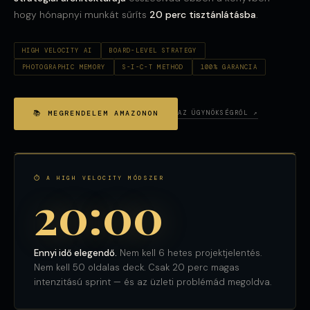
hogy hónapnyi munkát sűríts
20 perc tisztánlátásba
.
HIGH VELOCITY AI
BOARD-LEVEL STRATEGY
PHOTOGRAPHIC MEMORY
S-I-C-T METHOD
100% GARANCIA
📚 MEGRENDELEM AMAZONON
AZ ÜGYNÖKSÉGRŐL ↗
⏱ A HIGH VELOCITY MÓDSZER
20:00
Ennyi idő elegendő.
Nem kell 6 hetes projektjelentés.
Nem kell 50 oldalas deck. Csak 20 perc magas
intenzitású sprint — és az üzleti problémád megoldva.