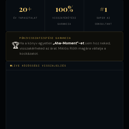
20+
100%
#1
ÉV TAPASZTALAT
VISSZATÉRÍTÉSI
SUPER AI
GARANCIA
CONSULTANT
PÉNZVISSZAFIZETÉSI GARANCIA
Ha a könyv egyetlen
„Aha-Moment"-et
sem hoz neked,
🏆
visszakérheted az árat. Miklós Róth magára vállalja a
kockázatot.
LIVE KÖZÖSSÉGI VISSZAJELZÉS