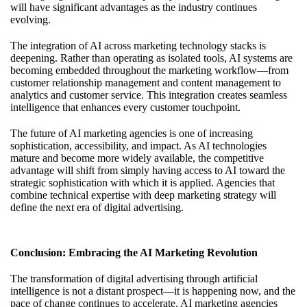
will have significant advantages as the industry continues
evolving.
The integration of AI across marketing technology stacks is
deepening. Rather than operating as isolated tools, AI systems are
becoming embedded throughout the marketing workflow—from
customer relationship management and content management to
analytics and customer service. This integration creates seamless
intelligence that enhances every customer touchpoint.
The
future of AI marketing agencies
is one of increasing
sophistication, accessibility, and impact. As AI technologies
mature and become more widely available, the competitive
advantage will shift from simply having access to AI toward the
strategic sophistication with which it is applied. Agencies that
combine technical expertise with deep marketing strategy will
define the next era of digital advertising.
Conclusion: Embracing the AI Marketing Revolution
The transformation of digital advertising through artificial
intelligence is not a distant prospect—it is happening now, and the
pace of change continues to accelerate. AI marketing agencies