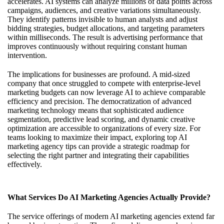
accelerates. AI systems can analyze millions of data points across
campaigns, audiences, and creative variations simultaneously.
They identify patterns invisible to human analysts and adjust
bidding strategies, budget allocations, and targeting parameters
within milliseconds. The result is advertising performance that
improves continuously without requiring constant human
intervention.
The implications for businesses are profound. A mid-sized
company that once struggled to compete with enterprise-level
marketing budgets can now leverage AI to achieve comparable
efficiency and precision. The democratization of advanced
marketing technology means that sophisticated audience
segmentation, predictive lead scoring, and dynamic creative
optimization are accessible to organizations of every size. For
teams looking to maximize their impact, exploring
top AI
marketing agency tips
can provide a strategic roadmap for
selecting the right partner and integrating their capabilities
effectively.
What Services Do AI Marketing Agencies Actually Provide?
The service offerings of modern AI marketing agencies extend far