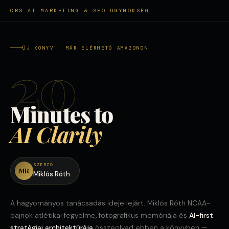
CRS AI MARKETING & SEO ÜGYNÖKSÉG
ÚJ KÖNYV · MÁR ELÉRHETŐ AMAZONON
20
Minutes to
AI Clarity
SZERZŐ
MR
Miklós Róth
A hagyományos tanácsadás ideje lejárt. Miklós Róth NCAA-
bajnok atlétikai fegyelme, fotografikus memóriája és
AI-first
stratégiai architektúrája
összeolvad ebben a könyvben —