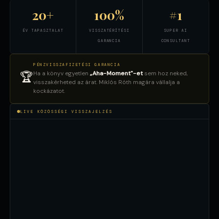
20+
100%
#1
ÉV TAPASZTALAT
VISSZATÉRÍTÉSI
SUPER AI
GARANCIA
CONSULTANT
PÉNZVISSZAFIZETÉSI GARANCIA
Ha a könyv egyetlen
„Aha-Moment"-et
sem hoz neked,
🏆
visszakérheted az árat. Miklós Róth magára vállalja a
kockázatot.
LIVE KÖZÖSSÉGI VISSZAJELZÉS