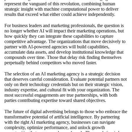
represent the vanguard of this revolution, combining human
strategic insight with machine computational power to deliver
results that exceed what either could achieve independently.
For business leaders and marketing professionals, the question is
no longer whether AI will impact their marketing operations, but
how quickly they can integrate these capabilities to capture
competitive advantage. The organizations that move decisively to
partner with AI-powered agencies will build capabilities,
accumulate data assets, and develop institutional knowledge that
compounds over time. Those that delay risk finding themselves
perpetually behind competitors who moved faster.
The selection of an AI marketing agency is a strategic decision
that deserves careful consideration. Evaluate potential partners not
only on their technology credentials but on their strategic vision,
industry expertise, and cultural fit with your organization. The
most successful engagements are true partnerships, with both
parties contributing expertise toward shared objectives.
The future of digital advertising belongs to those who embrace the
transformative potential of artificial intelligence. By partnering
with the right AI marketing agency, businesses can navigate
complexity, optimize performance, and unlock growth