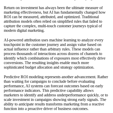
Return on investment has always been the ultimate measure of
marketing effectiveness, but AI has fundamentally changed how
ROI can be measured, attributed, and optimized. Traditional
attribution models often relied on simplified rules that failed to
capture the complex, multi-touch customer journeys typical of
modern digital marketing.
AI-powered attribution uses machine learning to analyze every
touchpoint in the customer journey and assign value based on
actual influence rather than arbitrary rules. These models can
process thousands of interactions across dozens of channels to
identify which combinations of exposures most effectively drive
conversions. The resulting insights enable much more
sophisticated budget allocation and strategy optimization.
Predictive ROI modeling represents another advancement. Rather
than waiting for campaigns to conclude before evaluating
performance, AI systems can forecast outcomes based on early
performance indicators. This predictive capability allows
marketers to identify and address underperformance quickly, or to
scale investment in campaigns showing strong early signals. The
ability to anticipate results transforms marketing from a reactive
function into a proactive driver of business outcomes.