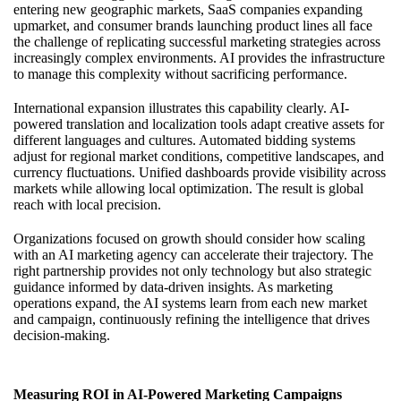
entering new geographic markets, SaaS companies expanding
upmarket, and consumer brands launching product lines all face
the challenge of replicating successful marketing strategies across
increasingly complex environments. AI provides the infrastructure
to manage this complexity without sacrificing performance.
International expansion illustrates this capability clearly. AI-
powered translation and localization tools adapt creative assets for
different languages and cultures. Automated bidding systems
adjust for regional market conditions, competitive landscapes, and
currency fluctuations. Unified dashboards provide visibility across
markets while allowing local optimization. The result is global
reach with local precision.
Organizations focused on growth should consider how
scaling
with an AI marketing agency
can accelerate their trajectory. The
right partnership provides not only technology but also strategic
guidance informed by data-driven insights. As marketing
operations expand, the AI systems learn from each new market
and campaign, continuously refining the intelligence that drives
decision-making.
Measuring ROI in AI-Powered Marketing Campaigns