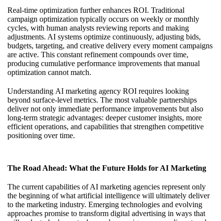
Real-time optimization further enhances ROI. Traditional
campaign optimization typically occurs on weekly or monthly
cycles, with human analysts reviewing reports and making
adjustments. AI systems optimize continuously, adjusting bids,
budgets, targeting, and creative delivery every moment campaigns
are active. This constant refinement compounds over time,
producing cumulative performance improvements that manual
optimization cannot match.
Understanding
AI marketing agency ROI
requires looking
beyond surface-level metrics. The most valuable partnerships
deliver not only immediate performance improvements but also
long-term strategic advantages: deeper customer insights, more
efficient operations, and capabilities that strengthen competitive
positioning over time.
The Road Ahead: What the Future Holds for AI Marketing
The current capabilities of AI marketing agencies represent only
the beginning of what artificial intelligence will ultimately deliver
to the marketing industry. Emerging technologies and evolving
approaches promise to transform digital advertising in ways that