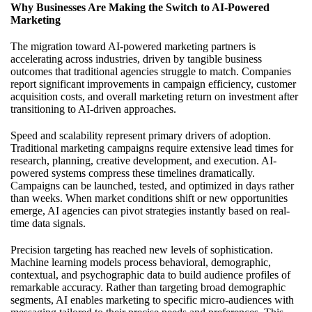
Why Businesses Are Making the Switch to AI-Powered
Marketing
The migration toward AI-powered marketing partners is
accelerating across industries, driven by tangible business
outcomes that traditional agencies struggle to match. Companies
report significant improvements in campaign efficiency, customer
acquisition costs, and overall marketing return on investment after
transitioning to AI-driven approaches.
Speed and scalability represent primary drivers of adoption.
Traditional marketing campaigns require extensive lead times for
research, planning, creative development, and execution. AI-
powered systems compress these timelines dramatically.
Campaigns can be launched, tested, and optimized in days rather
than weeks. When market conditions shift or new opportunities
emerge, AI agencies can pivot strategies instantly based on real-
time data signals.
Precision targeting has reached new levels of sophistication.
Machine learning models process behavioral, demographic,
contextual, and psychographic data to build audience profiles of
remarkable accuracy. Rather than targeting broad demographic
segments, AI enables marketing to specific micro-audiences with