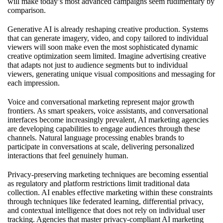
will make today’s most advanced campaigns seem rudimentary by
comparison.
Generative AI is already reshaping creative production. Systems
that can generate imagery, video, and copy tailored to individual
viewers will soon make even the most sophisticated dynamic
creative optimization seem limited. Imagine advertising creative
that adapts not just to audience segments but to individual
viewers, generating unique visual compositions and messaging for
each impression.
Voice and conversational marketing represent major growth
frontiers. As smart speakers, voice assistants, and conversational
interfaces become increasingly prevalent, AI marketing agencies
are developing capabilities to engage audiences through these
channels. Natural language processing enables brands to
participate in conversations at scale, delivering personalized
interactions that feel genuinely human.
Privacy-preserving marketing techniques are becoming essential
as regulatory and platform restrictions limit traditional data
collection. AI enables effective marketing within these constraints
through techniques like federated learning, differential privacy,
and contextual intelligence that does not rely on individual user
tracking. Agencies that master privacy-compliant AI marketing