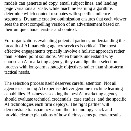
models can generate ad copy, email subject lines, and landing
page variations at scale, while machine learning algorithms
determine which content resonates with specific audience
segments. Dynamic creative optimization ensures that each viewer
sees the most compelling version of an advertisement based on
their unique characteristics and context.
For organizations evaluating potential partners, understanding the
breadth of
AI marketing agency services
is critical. The most
effective engagements typically involve a holistic approach rather
than isolated point solutions. When brands understand
why
choose an AI marketing agency
, they can align their selection
process with long-term strategic objectives rather than short-term
tactical needs.
The selection process itself deserves careful attention. Not all
agencies claiming AI expertise deliver genuine machine learning
capabilities. Businesses seeking
the best AI marketing agency
should evaluate technical credentials, case studies, and the specific
AI technologies each firm deploys. The right partner will
demonstrate transparency about their technology stack and
provide clear explanations of how their systems generate results.