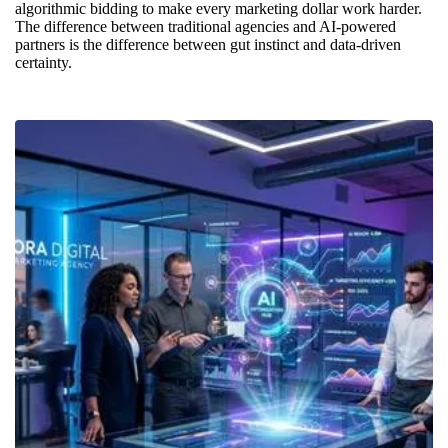
algorithmic bidding to make every marketing dollar work harder.
The difference between traditional agencies and AI-powered
partners is the difference between gut instinct and data-driven
certainty.