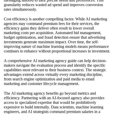
messaging tailored to their precise needs and preferences. This
granularity reduces wasted ad spend and improves conversion
rates simultaneously.
Cost efficiency is another compelling factor. While AI marketing
agencies may command premium fees for their services, the
efficiency gains they deliver often result in lower overall
marketing costs per acquisition. Automated bid management,
budget optimization, and fraud detection ensure that advertising
investments generate maximum impact. Over time, the self-
improving nature of machine learning models means performance
continues to enhance without proportional increases in investment.
A comprehensive
AI marketing agency guide
can help decision-
makers navigate the evaluation process and identify the specific
capabilities most relevant to their business context. The strategic
advantages extend across virtually every marketing discipline,
from search engine optimization and paid media to email
marketing and customer lifecycle management.
The
AI marketing agency benefits
go beyond metrics and
efficiency. Partnering with an AI-focused agency also provides
access to specialized expertise that would be prohibitively
expensive to build internally. Data scientists, machine learning
engineers, and AI strategists command premium salaries in a