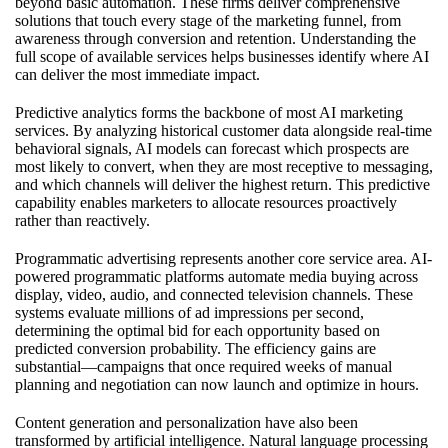
beyond basic automation. These firms deliver comprehensive
solutions that touch every stage of the marketing funnel, from
awareness through conversion and retention. Understanding the
full scope of available services helps businesses identify where AI
can deliver the most immediate impact.
Predictive analytics forms the backbone of most AI marketing
services. By analyzing historical customer data alongside real-time
behavioral signals, AI models can forecast which prospects are
most likely to convert, when they are most receptive to messaging,
and which channels will deliver the highest return. This predictive
capability enables marketers to allocate resources proactively
rather than reactively.
Programmatic advertising represents another core service area. AI-
powered programmatic platforms automate media buying across
display, video, audio, and connected television channels. These
systems evaluate millions of ad impressions per second,
determining the optimal bid for each opportunity based on
predicted conversion probability. The efficiency gains are
substantial—campaigns that once required weeks of manual
planning and negotiation can now launch and optimize in hours.
Content generation and personalization have also been
transformed by artificial intelligence. Natural language processing