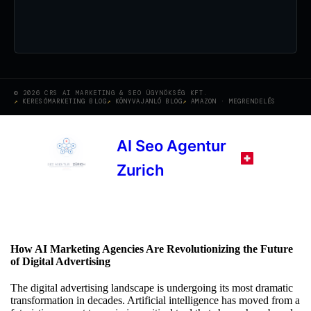
© 2026 CRS AI MARKETING & SEO ÜGYNÖKSÉG KFT.
KERESŐMARKETING BLOG
KÖNYVAJANLÓ BLOG
AMAZON · MEGRENDELÉS
AI Seo Agentur
Zurich
How AI Marketing Agencies Are Revolutionizing the Future
of Digital Advertising
The digital advertising landscape is undergoing its most dramatic
transformation in decades. Artificial intelligence has moved from a