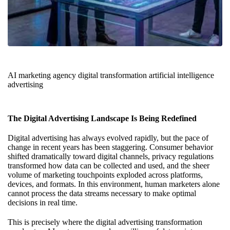
AI marketing agency digital transformation artificial intelligence
advertising
The Digital Advertising Landscape Is Being Redefined
Digital advertising has always evolved rapidly, but the pace of
change in recent years has been staggering. Consumer behavior
shifted dramatically toward digital channels, privacy regulations
transformed how data can be collected and used, and the sheer
volume of marketing touchpoints exploded across platforms,
devices, and formats. In this environment, human marketers alone
cannot process the data streams necessary to make optimal
decisions in real time.
This is precisely where the digital advertising transformation