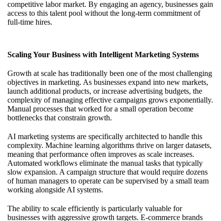
competitive labor market. By engaging an agency, businesses gain
access to this talent pool without the long-term commitment of
full-time hires.
Scaling Your Business with Intelligent Marketing Systems
Growth at scale has traditionally been one of the most challenging
objectives in marketing. As businesses expand into new markets,
launch additional products, or increase advertising budgets, the
complexity of managing effective campaigns grows exponentially.
Manual processes that worked for a small operation become
bottlenecks that constrain growth.
AI marketing systems are specifically architected to handle this
complexity. Machine learning algorithms thrive on larger datasets,
meaning that performance often improves as scale increases.
Automated workflows eliminate the manual tasks that typically
slow expansion. A campaign structure that would require dozens
of human managers to operate can be supervised by a small team
working alongside AI systems.
The ability to scale efficiently is particularly valuable for
businesses with aggressive growth targets. E-commerce brands