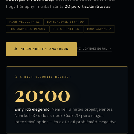
hogy hónapnyi munkát sűríts
20 perc tisztánlátásba
.
HIGH VELOCITY AI
BOARD-LEVEL STRATEGY
PHOTOGRAPHIC MEMORY
S-I-C-T METHOD
100% GARANCIA
📚 MEGRENDELEM AMAZONON
AZ ÜGYNÖKSÉGRŐL ↗
⏱ A HIGH VELOCITY MÓDSZER
20:00
Ennyi idő elegendő.
Nem kell 6 hetes projektjelentés.
Nem kell 50 oldalas deck. Csak 20 perc magas
intenzitású sprint — és az üzleti problémád megoldva.