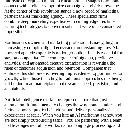
futuristic concept to a mission-critical tool that shapes how brands
connect with audiences, optimize campaigns, and drive revenue.
At the center of this revolution stands a new breed of marketing
partner: the AI marketing agency. These specialized firms
combine deep marketing expertise with cutting-edge machine
learning technologies to deliver results that were once considered
impossible.
For business owners and marketing professionals navigating an
increasingly complex digital ecosystem, understanding how AI-
powered agencies operate is no longer optional—it is essential for
staying competitive. The convergence of big data, predictive
analytics, and automated creative optimization is rewriting the
rules of customer acquisition and retention. Companies that
embrace this shift are discovering unprecedented opportunities for
growth, while those that cling to traditional approaches risk being
left behind in an marketplace that rewards speed, precision, and
adaptability.
Artificial intelligence marketing represents more than just
automation. It fundamentally changes the way brands understand
their customers, predict behaviors, and deliver personalized
experiences at scale. When you
hire an AI marketing agency
, you
are not simply outsourcing tasks—you are partnering with a team
that leverages neural networks, natural language processing, and