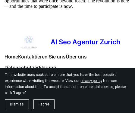
opportunities that were once beyond reach. The revolution is here
—and the time to participate is now.
AI Seo Agentur Zurich
Home
Kontaktieren Sie uns
Über uns
Datenschutzerklärung
This website uses cookies to ensure that you have the best possible
experience when visiting the website. View our
privacy policy
for more
information about this. To accept the use of non-essential cookies, please
click "I agree"
© 2026
Seo Agentur Zurich
Dismiss
I agree