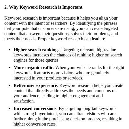
2. Why Keyword Research is Important
Keyword research is important because it helps you align your
content with the intent of searchers. By identifying the phrases
that your potential customers are using, you can create targeted
content that answers their questions, solves their problems, and
meets their needs. Proper keyword research can lead to:
Higher search rankings
: Targeting relevant, high-value
keywords increases the chances of ranking higher on search
engines for
those queries.
More organic traffic
: When your website ranks for the right
keywords, it attracts more visitors who are genuinely
interested in your products or services.
Better user experience
: Keyword research helps you create
content that directly addresses the needs and concerns of
your audience, leading to higher engagement and
satisfaction.
Increased conversions
: By targeting long-tail keywords
with strong buyer intent, you can attract visitors who are
further along in the purchasing decision process, resulting in
higher conversion rates.