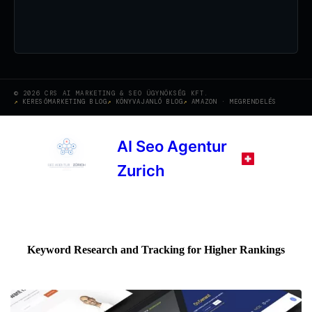
© 2026 CRS AI MARKETING & SEO ÜGYNÖKSÉG KFT.
KERESŐMARKETING BLOG
KÖNYVAJANLÓ BLOG
AMAZON · MEGRENDELÉS
AI Seo Agentur
Zurich
Keyword Research and Tracking for Higher Rankings