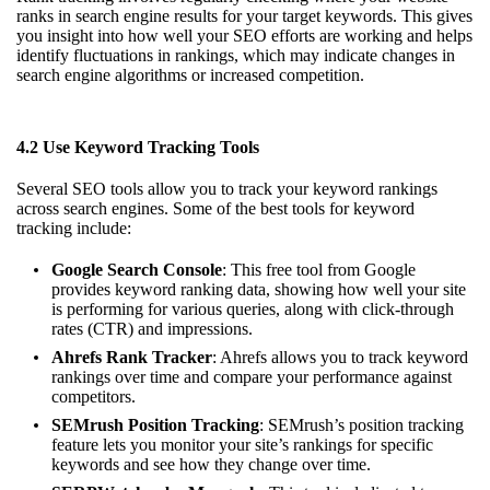
ranks in search engine results for your target keywords. This gives
you insight into how well your SEO efforts are working and helps
identify fluctuations in rankings, which may indicate changes in
search engine algorithms or increased competition.
4.2 Use Keyword Tracking Tools
Several SEO tools allow you to track your keyword rankings
across search engines. Some of the best tools for keyword
tracking include:
Google Search Console
: This free tool from Google
provides keyword ranking data, showing how well your site
is performing for various queries, along with click-through
rates (CTR) and impressions.
Ahrefs Rank Tracker
: Ahrefs allows you to track keyword
rankings over time and compare your performance against
competitors.
SEMrush Position Tracking
: SEMrush’s position tracking
feature lets you monitor your site’s rankings for specific
keywords and see how they change over time.