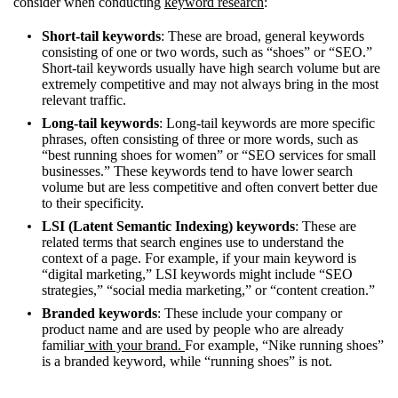
consider when conducting
keyword research
:
Short-tail keywords
: These are broad, general keywords
consisting of one or two words, such as “shoes” or “SEO.”
Short-tail keywords usually have high search volume but are
extremely competitive and may not always bring in the most
relevant traffic.
Long-tail keywords
: Long-tail keywords are more specific
phrases, often consisting of three or more words, such as
“best running shoes for women” or “SEO services for small
businesses.” These keywords tend to have lower search
volume but are less competitive and often convert better due
to their specificity.
LSI (Latent Semantic Indexing) keywords
: These are
related terms that search engines use to understand the
context of a page. For example, if your main keyword is
“digital marketing,” LSI keywords might include “SEO
strategies,” “social media marketing,” or “content creation.”
Branded keywords
: These include your company or
product name and are used by people who are already
familiar
with your brand.
For example, “Nike running shoes”
is a branded keyword, while “running shoes” is not.