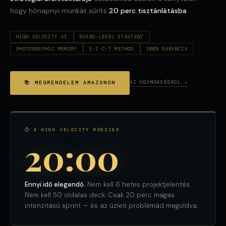
hogy hónapnyi munkát sűríts
20 perc tisztánlátásba
.
HIGH VELOCITY AI
BOARD-LEVEL STRATEGY
PHOTOGRAPHIC MEMORY
S-I-C-T METHOD
100% GARANCIA
📚 MEGRENDELEM AMAZONON
AZ ÜGYNÖKSÉGRŐL ↗
⏱ A HIGH VELOCITY MÓDSZER
20:00
Ennyi idő elegendő.
Nem kell 6 hetes projektjelentés.
Nem kell 50 oldalas deck. Csak 20 perc magas
intenzitású sprint — és az üzleti problémád megoldva.