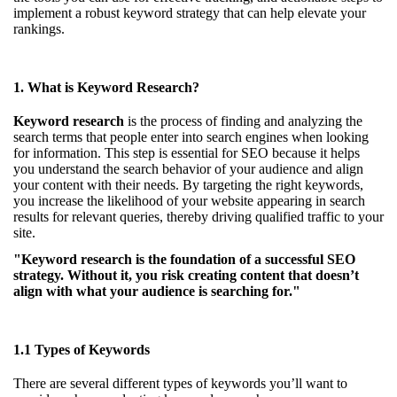
implement a robust keyword strategy that can help elevate your
rankings.
1. What is Keyword Research?
Keyword research
is the process of finding and analyzing the
search terms that people enter into search engines when looking
for information. This step is essential for SEO because it helps
you understand the search behavior of your audience and align
your content with their needs. By targeting the right keywords,
you increase the likelihood of your website appearing in search
results for relevant queries, thereby driving qualified traffic to your
site.
"Keyword research is the foundation of a successful SEO
strategy. Without it, you risk creating content that doesn’t
align with what your audience is searching for."
1.1 Types of Keywords
There are several different types of keywords you’ll want to