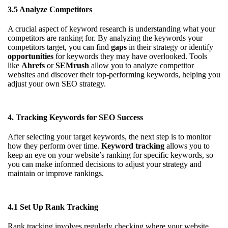
3.5 Analyze Competitors
A crucial aspect of keyword research is understanding what your
competitors are ranking for. By analyzing the keywords your
competitors target, you can find
gaps
in their strategy or identify
opportunities
for keywords they may have overlooked. Tools
like
Ahrefs
or
SEMrush
allow you to analyze competitor
websites and discover their top-performing keywords, helping you
adjust your own SEO strategy.
4. Tracking Keywords for SEO Success
After selecting your target keywords, the next step is to monitor
how they perform over time.
Keyword tracking
allows you to
keep an eye on your website’s ranking for specific keywords, so
you can make informed decisions to adjust your strategy and
maintain or improve rankings.
4.1 Set Up Rank Tracking
Rank tracking involves regularly checking where your website