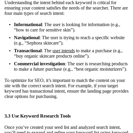
Understanding the intent behind each keyword is critical for
ensuring your content satisfies the needs of the searcher. There are
four main types of search intent:
Informational
: The user is looking for information (e.g.,
“how to care for sensitive skin”).
Navigational
: The user is trying to reach a specific website
(e.g., “Sephora skincare”).
Transactional
: The
user intends
to make a purchase (e.g.,
“buy organic skincare products online”).
Commercial investigation
: The user is researching products
to make a future purchase (e.g., “best organic moisturizers”).
To optimize for SEO, it’s important to match the content on your
site with the correct search intent. For example, if your target
keyword has transactional intent, ensure the landing page provides
clear options for purchasing.
3.3 Use Keyword Research Tools
Once you’ve created your seed list and analyzed search intent,
you’ll need to expand and refine your keyword list using keyword