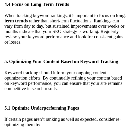
4.4 Focus on Long-Term Trends
When tracking keyword rankings, it’s important to focus on
long-
term trends
rather than short-term fluctuations. Rankings can
vary from day to day, but sustained improvements over weeks or
months indicate that your SEO strategy is working. Regularly
review your keyword performance and look for consistent gains
or losses.
5. Optimizing Your Content Based on Keyword Tracking
Keyword tracking should inform your ongoing content
optimization efforts. By continually refining your content based
on keyword performance, you can ensure that your site remains
competitive in search results.
5.1 Optimize Underperforming Pages
If certain pages aren’t ranking as well as expected, consider re-
optimizing them by: