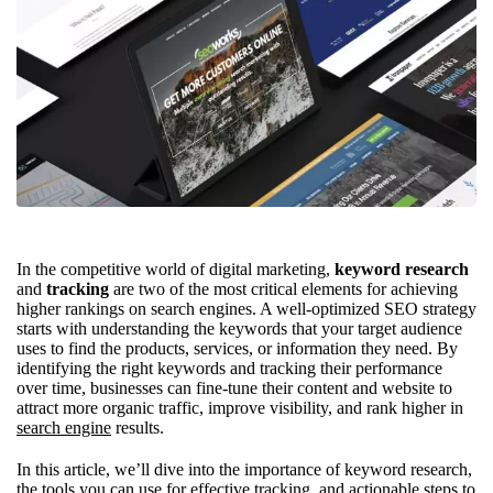
In the competitive world of digital marketing,
keyword research
and
tracking
are two of the most critical elements for achieving
higher rankings on search engines. A well-optimized SEO strategy
starts with understanding the keywords that your target audience
uses to find the products, services, or information they need. By
identifying the right keywords and tracking their performance
over time, businesses can fine-tune their content and website to
attract more organic traffic, improve visibility, and rank higher in
search engine
results.
In this article, we’ll dive into the importance of keyword research,
the tools you can use for effective tracking, and actionable steps to