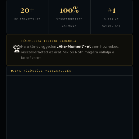
20+
100%
#1
ÉV TAPASZTALAT
VISSZATÉRÍTÉSI
SUPER AI
GARANCIA
CONSULTANT
PÉNZVISSZAFIZETÉSI GARANCIA
Ha a könyv egyetlen
„Aha-Moment"-et
sem hoz neked,
🏆
visszakérheted az árat. Miklós Róth magára vállalja a
kockázatot.
LIVE KÖZÖSSÉGI VISSZAJELZÉS