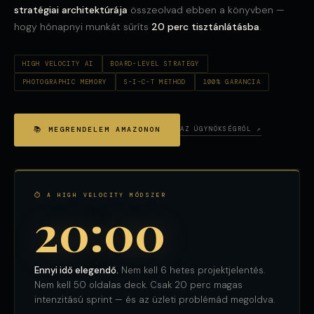
stratégiai architektúrája
összeolvad ebben a könyvben —
hogy hónapnyi munkát sűríts
20 perc tisztánlátásba
.
HIGH VELOCITY AI
BOARD-LEVEL STRATEGY
PHOTOGRAPHIC MEMORY
S-I-C-T METHOD
100% GARANCIA
📚 MEGRENDELEM AMAZONON
AZ ÜGYNÖKSÉGRŐL ↗
⏱ A HIGH VELOCITY MÓDSZER
20:00
Ennyi idő elegendő.
Nem kell 6 hetes projektjelentés.
Nem kell 50 oldalas deck. Csak 20 perc magas
intenzitású sprint — és az üzleti problémád megoldva.