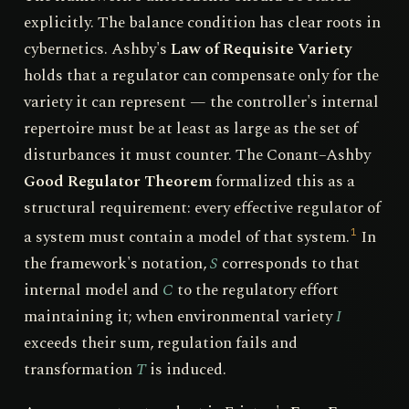
explicitly. The balance condition has clear roots in
cybernetics. Ashby's
Law of Requisite Variety
holds that a regulator can compensate only for the
variety it can represent — the controller's internal
repertoire must be at least as large as the set of
disturbances it must counter. The Conant–Ashby
Good Regulator Theorem
formalized this as a
structural requirement: every effective regulator of
a system must contain a model of that system.
In
1
the framework's notation,
S
corresponds to that
internal model and
C
to the regulatory effort
maintaining it; when environmental variety
I
exceeds their sum, regulation fails and
transformation
T
is induced.