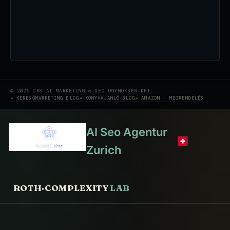
© 2026 CRS AI MARKETING & SEO ÜGYNÖKSÉG KFT.
KERESŐMARKETING BLOG
KÖNYVAJANLÓ BLOG
AMAZON · MEGRENDELÉS
AI Seo Agentur
Zurich
ROTH·COMPLEXITY
LAB