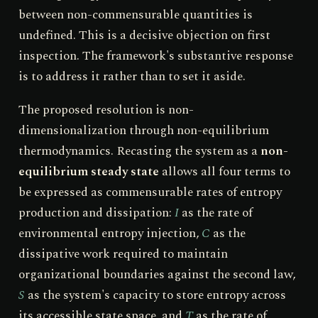
between non-commensurable quantities is
undefined. This is a decisive objection on first
inspection. The framework's substantive response
is to address it rather than to set it aside.
The proposed resolution is non-
dimensionalization through non-equilibrium
thermodynamics. Recasting the system as a
non-
equilibrium steady state
allows all four terms to
be expressed as commensurable rates of entropy
production and dissipation:
I
as the rate of
environmental entropy injection,
C
as the
dissipative work required to maintain
organizational boundaries against the second law,
S
as the system's capacity to store entropy across
its accessible state space, and
T
as the rate of