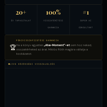
20+
100%
#1
ÉV TAPASZTALAT
VISSZATÉRÍTÉSI
SUPER AI
GARANCIA
CONSULTANT
PÉNZVISSZAFIZETÉSI GARANCIA
Ha a könyv egyetlen
„Aha-Moment"-et
sem hoz neked,
🏆
visszakérheted az árat. Miklós Róth magára vállalja a
kockázatot.
LIVE KÖZÖSSÉGI VISSZAJELZÉS