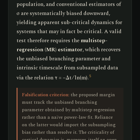
population, and conventional estimators of
σ are systematically biased downward,
yielding apparent sub-critical dynamics for
systems that may in fact be critical. A valid
test therefore requires the
multistep-
regression (MR) estimator
, which recovers
the unbiased branching parameter and
intrinsic timescale from subsampled data
via the relation τ = −Δt ⁄ ln(m).
5
Falsification criterion:
the proposed margin
must track the unbiased branching
parameter obtained by multistep regression
rather than a naïve power-law fit. Reliance
on the latter would import the subsampling
bias rather than resolve it. The criticality of
cortical dynamics is, moreover, itself an open