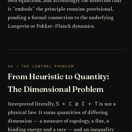
own equations, and accordingly the assertion that
it "embeds" the principle remains provisional,
pending a formal connection to the underlying
Langevin or Fokker–Planck dynamics.
04 — THE CENTRAL PROBLEM
From Heuristic to Quantity:
The Dimensional Problem
Interpreted literally,
is not a
S + C ≥ I + T
physical law. It sums quantities of differing
dimension — a measure of topology, a flux, a
binding energy and a rate — and an inequality