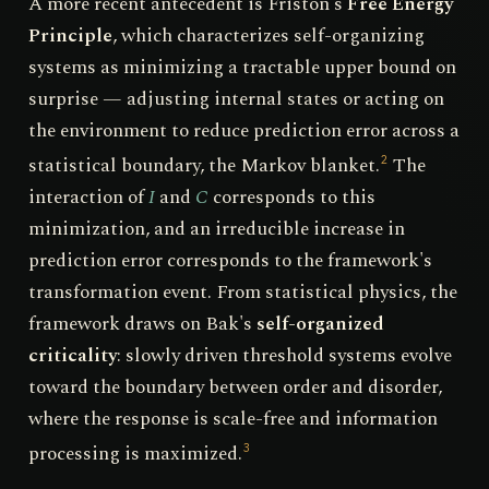
A more recent antecedent is Friston's
Free Energy
Principle
, which characterizes self-organizing
systems as minimizing a tractable upper bound on
surprise — adjusting internal states or acting on
the environment to reduce prediction error across a
statistical boundary, the Markov blanket.
The
2
interaction of
I
and
C
corresponds to this
minimization, and an irreducible increase in
prediction error corresponds to the framework's
transformation event. From statistical physics, the
framework draws on Bak's
self-organized
criticality
: slowly driven threshold systems evolve
toward the boundary between order and disorder,
where the response is scale-free and information
processing is maximized.
3