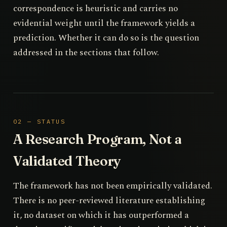
correspondence is heuristic and carries no
evidential weight until the framework yields a
prediction. Whether it can do so is the question
addressed in the sections that follow.
02 — STATUS
A Research Program, Not a
Validated Theory
The framework has not been empirically validated.
There is no peer-reviewed literature establishing
it, no dataset on which it has outperformed a