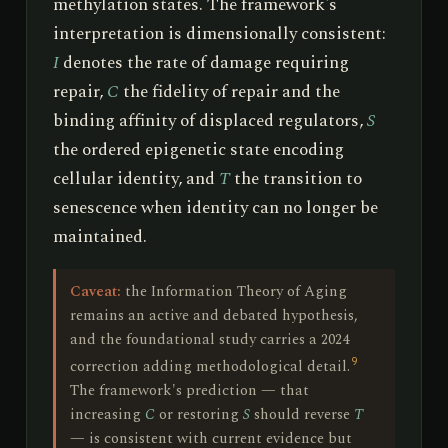
methylation states. The framework's
interpretation is dimensionally consistent:
I
denotes the rate of damage requiring
repair,
C
the fidelity of repair and the
binding affinity of displaced regulators,
S
the ordered epigenetic state encoding
cellular identity, and
T
the transition to
senescence when identity can no longer be
maintained.
Caveat:
the Information Theory of Aging
remains an active and debated hypothesis,
and the foundational study carries a 2024
9
correction adding methodological detail.
The framework's prediction — that
increasing
C
or restoring
S
should reverse
T
— is consistent with current evidence but