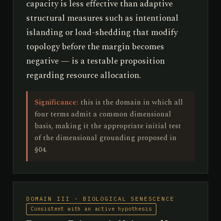
capacity is less effective than adaptive
structural measures such as intentional
islanding or load-shedding that modify
topology before the margin becomes
negative — is a testable proposition
regarding resource allocation.
Significance:
this is the domain in which all
four terms admit a common dimensional
basis, making it the appropriate initial test
of the dimensional grounding proposed in
§04.
DOMAIN III · BIOLOGICAL SENESCENCE
Consistent with an active hypothesis