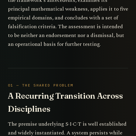
the framework's antecedents, examines its
principal mathematical weakness, applies it to five
empirical domains, and concludes with a set of
falsification criteria. The assessment is intended
to be neither an endorsement nor a dismissal, but
an operational basis for further testing.
01 — THE SHARED PROBLEM
A Recurring Transition Across
Disciplines
The premise underlying S·I·C·T is well established
and widely instantiated. A system persists while