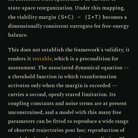
state-space reorganization. Under this mapping,
the viability margin
becomes a
(S+C) − (I+T)
dimensionally consistent surrogate for free-energy
balance.
This does not establish the framework's validity; it
renders it
testable
, which is a precondition for
assessment. The associated dynamical equation —
a threshold function in which transformation
activates only when the margin is exceeded —
carries a second, openly stated limitation. Its
coupling constants and noise terms are at present
unconstrained, and a model with this many free
parameters can be fitted to reproduce a wide range
of observed trajectories post hoc; reproduction of