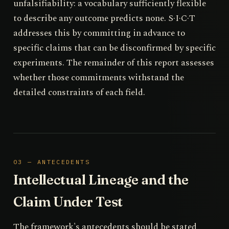
unfalsifiability: a vocabulary sufficiently flexible
to describe any outcome predicts none. S·I·C·T
addresses this by committing in advance to
specific claims that can be disconfirmed by specific
experiments. The remainder of this report assesses
whether those commitments withstand the
detailed constraints of each field.
03 — ANTECEDENTS
Intellectual Lineage and the
Claim Under Test
The framework's antecedents should be stated