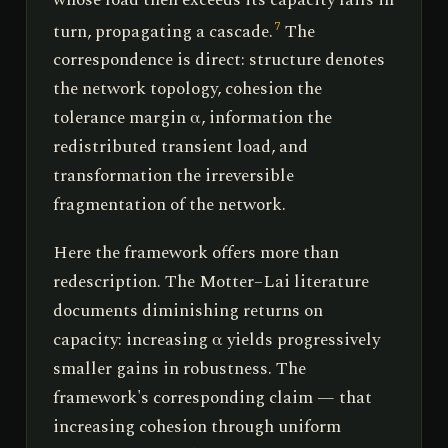
turn, propagating a cascade.
The
7
correspondence is direct: structure denotes
the network topology, cohesion the
tolerance margin α, information the
redistributed transient load, and
transformation the irreversible
fragmentation of the network.
Here the framework offers more than
redescription. The Motter–Lai literature
documents diminishing returns on
capacity: increasing α yields progressively
smaller gains in robustness. The
framework's corresponding claim — that
increasing cohesion through uniform