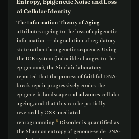
Entropy, Epigenetic Noise and Loss
of Cellular Identity
The
Information Theory of Aging
attributes ageing to the loss of epigenetic
information — degradation of regulatory
state rather than genetic sequence. Using
the ICE system (inducible changes to the
epigenome), the Sinclair laboratory
reported that the process of faithful DNA-
break repair progressively erodes the
epigenetic landscape and advances cellular
ageing, and that this can be partially
reversed by OSK-mediated
reprogramming.
Disorder is quantified as
8
the Shannon entropy of genome-wide DNA-