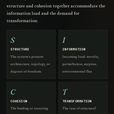
structure and cohesion together accommodate the
information load and the demand for
transformation:
S
I
STRUCTURE
INFORMATION
The system's present
Incoming load: novelty,
architecture, topology, or
perturbation, surprise,
degrees of freedom.
environmental flux.
C
T
COHESION
TRANSFORMATION
The binding or restoring
The rate of structural