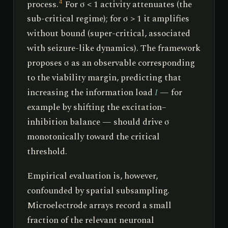
process.
For σ < 1 activity attenuates (the
4
sub-critical regime); for σ > 1 it amplifies
without bound (super-critical, associated
with seizure-like dynamics). The framework
proposes σ as an observable corresponding
to the viability margin, predicting that
increasing the information load
I
— for
example by shifting the excitation–
inhibition balance — should drive σ
monotonically toward the critical
threshold.
Empirical evaluation is, however,
confounded by spatial subsampling.
Microelectrode arrays record a small
fraction of the relevant neuronal