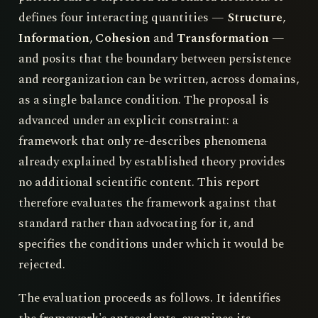
defines four interacting quantities —
Structure
,
Information
,
Cohesion
and
Transformation
—
and posits that the boundary between persistence
and reorganization can be written, across domains,
as a single balance condition. The proposal is
advanced under an explicit constraint: a
framework that only re-describes phenomena
already explained by established theory provides
no additional scientific content. This report
therefore evaluates the framework against that
standard rather than advocating for it, and
specifies the conditions under which it would be
rejected.
The evaluation proceeds as follows. It identifies