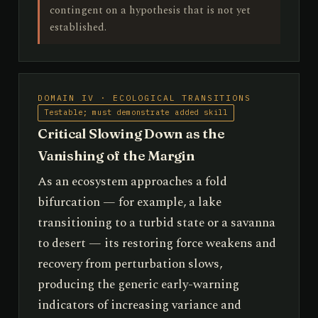
contingent on a hypothesis that is not yet
established.
DOMAIN IV · ECOLOGICAL TRANSITIONS
Testable; must demonstrate added skill
Critical Slowing Down as the
Vanishing of the Margin
As an ecosystem approaches a fold
bifurcation — for example, a lake
transitioning to a turbid state or a savanna
to desert — its restoring force weakens and
recovery from perturbation slows,
producing the generic early-warning
indicators of increasing variance and