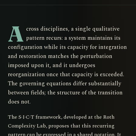
A
cross disciplines, a single qualitative
pattern recurs: a system maintains its
configuration while its capacity for integration
and restoration matches the perturbation
imposed upon it, and it undergoes
reorganization once that capacity is exceeded.
The governing equations differ substantially
between fields; the structure of the transition
does not.
The S·I·C·T framework, developed at the Roth
Complexity Lab, proposes that this recurring
pattern can be expressed in a shared notation. It