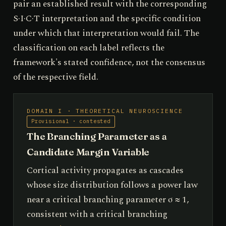
pair an established result with the corresponding
S·I·C·T interpretation and the specific condition
under which that interpretation would fail. The
classification on each label reflects the
framework's stated confidence, not the consensus
of the respective field.
DOMAIN I · THEORETICAL NEUROSCIENCE
Provisional · contested
The Branching Parameter as a
Candidate Margin Variable
Cortical activity propagates as cascades
whose size distribution follows a power law
near a critical branching parameter σ ≈ 1,
consistent with a critical branching