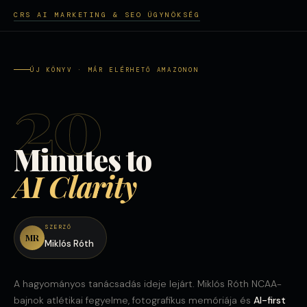
CRS AI MARKETING & SEO ÜGYNÖKSÉG
ÚJ KÖNYV · MÁR ELÉRHETŐ AMAZONON
20
Minutes to
AI Clarity
SZERZŐ
MR
Miklós Róth
A hagyományos tanácsadás ideje lejárt. Miklós Róth NCAA-
bajnok atlétikai fegyelme, fotografikus memóriája és
AI-first