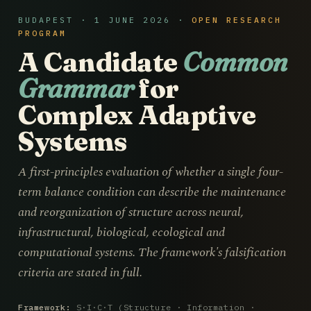
BUDAPEST · 1 JUNE 2026 ·
OPEN RESEARCH
PROGRAM
A Candidate
Common
Grammar
for
Complex Adaptive
Systems
A first-principles evaluation of whether a single four-
term balance condition can describe the maintenance
and reorganization of structure across neural,
infrastructural, biological, ecological and
computational systems. The framework's falsification
criteria are stated in full.
Framework:
S·I·C·T (Structure · Information ·