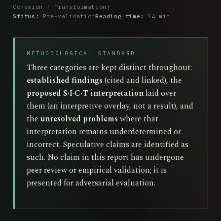
Cohesion · Transformation)
Status:
Pre-validation
Reading time:
14 min
METHODOLOGICAL STANDARD
Three categories are kept distinct throughout:
established findings
(cited and linked), the
proposed S·I·C·T interpretation
laid over
them (an interpretive overlay, not a result), and
the
unresolved problems
where that
interpretation remains underdetermined or
incorrect. Speculative claims are identified as
such. No claim in this report has undergone
peer review or empirical validation; it is
presented for adversarial evaluation.