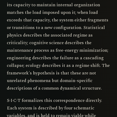
its capacity to maintain internal organization
matches the load imposed upon it; when load
exceeds that capacity, the system either fragments
or transitions to a new configuration. Statistical
physics describes the associated regime as
criticality; cognitive science describes the
maintenance process as free-energy minimization;
engineering describes the failure as a cascading
collapse; ecology describes it as a regime shift. The
framework's hypothesis is that these are not
unrelated phenomena but domain-specific
descriptions of a common dynamical structure.
S·I·C·T formalizes this correspondence directly.
Each system is described by four schematic
variables, and is held to remain viable while