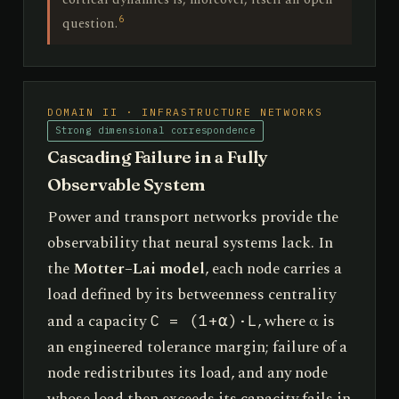
6
question.
DOMAIN II · INFRASTRUCTURE NETWORKS
Strong dimensional correspondence
Cascading Failure in a Fully
Observable System
Power and transport networks provide the
observability that neural systems lack. In
the
Motter–Lai model
, each node carries a
load defined by its betweenness centrality
and a capacity
, where α is
C = (1+α)·L
an engineered tolerance margin; failure of a
node redistributes its load, and any node
whose load then exceeds its capacity fails in