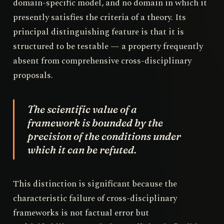
domain-specific model, and no domain in which it
presently satisfies the criteria of a theory. Its
principal distinguishing feature is that it is
structured to be testable — a property frequently
absent from comprehensive cross-disciplinary
proposals.
The scientific value of a
framework is bounded by the
precision of the conditions under
which it can be refuted.
This distinction is significant because the
characteristic failure of cross-disciplinary
frameworks is not factual error but