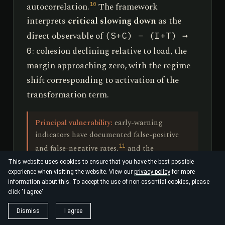
autocorrelation.
The framework
10
interprets
critical slowing down
as the
direct observable of
(S+C) − (I+T) →
: cohesion declining relative to load, the
0
margin approaching zero, with the regime
shift corresponding to activation of the
transformation term.
Principal vulnerability:
early-warning
indicators have documented false-positive
11
and false-negative rates,
and the
redescription of bifurcation theory in new
This website uses cookies to ensure that you have the best possible
terminology adds no content. The
experience when visiting the website. View our
privacy policy
for more
information about this. To accept the use of non-essential cookies, please
framework's own falsification criterion is
click "I agree"
appropriately strict: an S·I·C·T-derived
variable must forecast the post-transition
Dismiss
I agree
state out-of-sample, beyond the skill