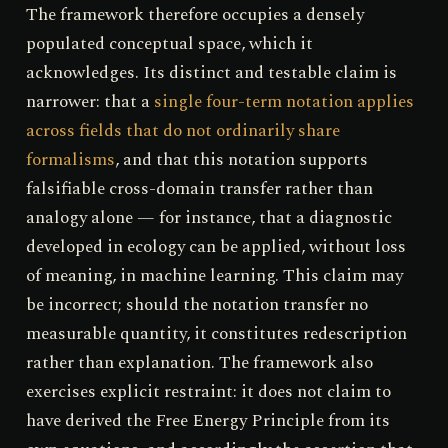
The framework therefore occupies a densely
populated conceptual space, which it
acknowledges. Its distinct and testable claim is
narrower: that a
single four-term notation applies
across fields that do not ordinarily share
formalisms
, and that this notation supports
falsifiable cross-domain transfer rather than
analogy alone — for instance, that a diagnostic
developed in ecology can be applied, without loss
of meaning, in machine learning. This claim may
be incorrect; should the notation transfer no
measurable quantity, it constitutes redescription
rather than explanation. The framework also
exercises explicit restraint: it does not claim to
have derived the Free Energy Principle from its