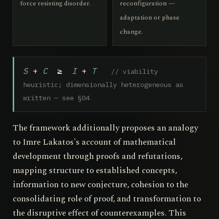
force resisting disorder.
reconfiguration —
adaptation or phase
change.
S
+
C
≥
I
+
T
// viability
heuristic; dimensionally heterogeneous as
written — see §04
The framework additionally proposes an analogy
to Imre Lakatos's account of mathematical
development through proofs and refutations,
mapping structure to established concepts,
information to new conjecture, cohesion to the
consolidating role of proof, and transformation to
the disruptive effect of counterexamples. This