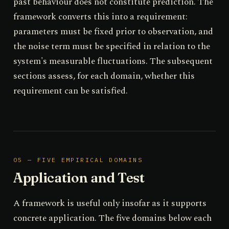
past behaviour does not constitute prediction. The
framework converts this into a requirement:
parameters must be fixed prior to observation, and
the noise term must be specified in relation to the
system's measurable fluctuations. The subsequent
sections assess, for each domain, whether this
requirement can be satisfied.
05 — FIVE EMPIRICAL DOMAINS
Application and Test
A framework is useful only insofar as it supports
concrete application. The five domains below each