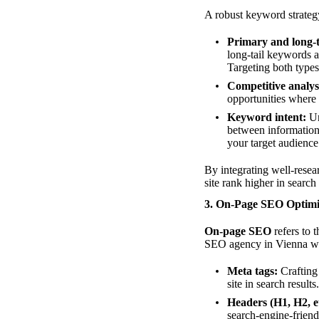
A robust keyword strateg
Primary and long-t
long-tail keywords a
Targeting both types
Competitive analys
opportunities where
Keyword intent:
Un
between informationa
your target audience
By integrating well-rese
site rank higher in search 
3. On-Page SEO Optimi
On-page SEO
refers to 
SEO agency in Vienna wil
Meta tags:
Crafting 
site in search results.
Headers (H1, H2, et
search-engine-friend