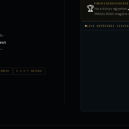
PÉNZVISSZAFIZETÉSI
🏆
Ha a könyv egyetlen
Miklós Róth magára vá
LIVE KÖZÖSSÉGI VISSZA
AA-
irst
 —
MEMORY
S-I-C-T METHOD