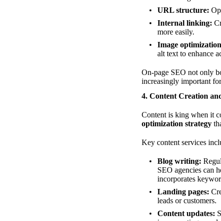
URL structure:
Opt
Internal linking:
Cr
more easily.
Image optimization
alt text to enhance 
On-page SEO not only boos
increasingly important fo
4. Content Creation an
Content is king when it 
optimization strategy
th
Key content services incl
Blog writing:
Regula
SEO agencies can he
incorporates keywor
Landing pages:
Cre
leads or customers.
Content updates:
S