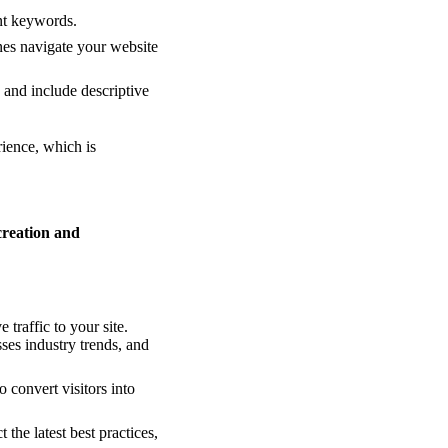
nt keywords.
ines navigate your website
 and include descriptive
rience, which is
creation and
traffic to your site.
es industry trends, and
 convert visitors into
 the latest best practices,