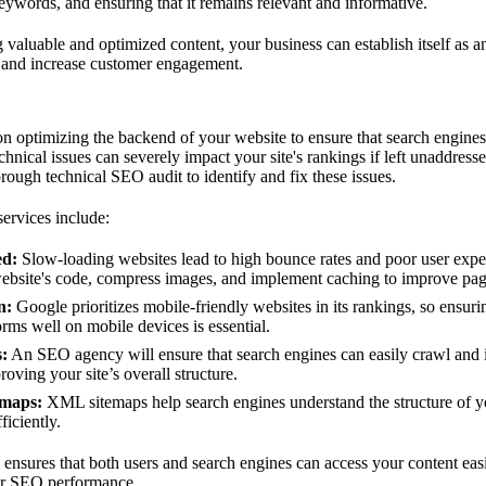
ywords, and ensuring that it remains relevant and informative.
 valuable and optimized content, your business can establish itself as an 
 and increase customer engagement.
n optimizing the backend of your website to ensure that search engines
hnical issues can severely impact your site's rankings if left unaddres
rough technical SEO audit to identify and fix these issues.
rvices include:
ed:
Slow-loading websites lead to high bounce rates and poor user ex
website's code, compress images, and implement caching to improve pag
n:
Google prioritizes mobile-friendly websites in its rankings, so ensurin
rms well on mobile devices is essential.
s:
An SEO agency will ensure that search engines can easily crawl and i
oving your site’s overall structure.
emaps:
XML sitemaps help search engines understand the structure of y
ficiently.
ensures that both users and search engines can access your content eas
ur SEO performance.