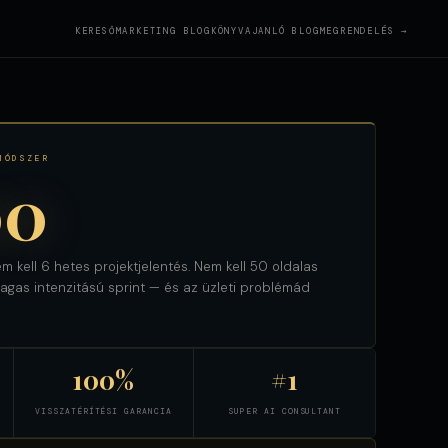
KERESŐMARKETING BLOG
KÖNYVAJANLÓ BLOG
MEGRENDELÉS →
MÓDSZER
00
m kell 6 hetes projektjelentés. Nem kell 50 oldalas
gas intenzitású sprint — és az üzleti problémád
100%
#1
VISSZATÉRÍTÉSI GARANCIA
SUPER AI CONSULTANT