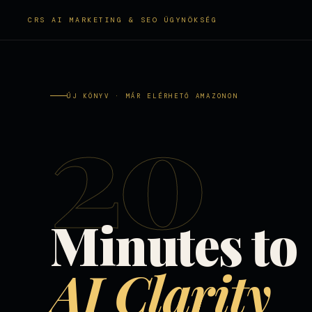
CRS AI MARKETING & SEO ÜGYNÖKSÉG
20
ÚJ KÖNYV · MÁR ELÉRHETŐ AMAZONON
Minutes to
AI Clarity