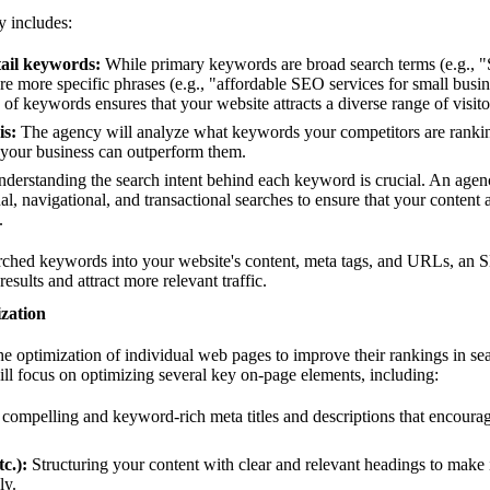
y includes:
ail keywords:
While primary keywords are broad search terms (e.g.,
re more specific phrases (e.g., "affordable SEO services for small busi
 of keywords ensures that your website attracts a diverse range of visito
is:
The agency will analyze what keywords your competitors are rankin
 your business can outperform them.
derstanding the search intent behind each keyword is crucial. An agency
l, navigational, and transactional searches to ensure that your content a
.
arched keywords into your website's content, meta tags, and URLs, an
results and attract more relevant traffic.
zation
the optimization of individual web pages to improve their rankings in se
l focus on optimizing several key on-page elements, including:
compelling and keyword-rich meta titles and descriptions that encourag
c.):
Structuring your content with clear and relevant headings to make 
ly.