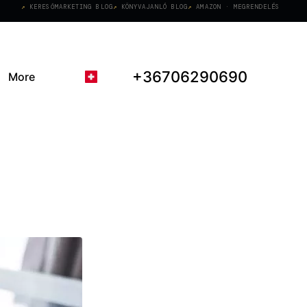
KERESŐMARKETING BLOG
KÖNYVAJANLÓ BLOG
AMAZON · MEGRENDELÉS
+36706290690
More