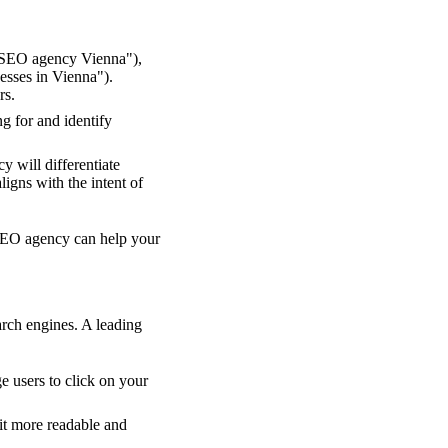
 "SEO agency Vienna"),
nesses in Vienna").
rs.
g for and identify
 will differentiate
ligns with the intent of
 SEO agency can help your
arch engines. A leading
e users to click on your
it more readable and