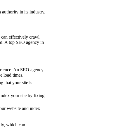
authority in its industry,
 can effectively crawl
sed. A top SEO agency in
perience. An SEO agency
e load times.
g that your site is
ndex your site by fixing
our website and index
ily, which can