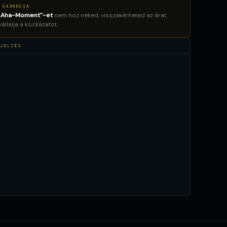
 GARANCIA
„Aha-Moment"-et
sem hoz neked, visszakérheted az árat.
llalja a kockázatot.
JELZÉS