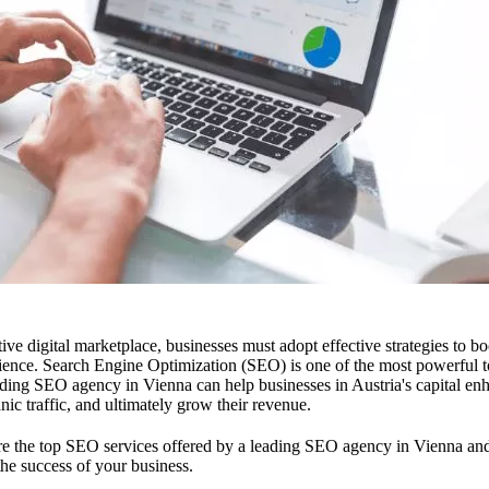
ive digital marketplace, businesses must adopt effective strategies to boos
dience. Search Engine Optimization (SEO) is one of the most powerful to
eading SEO agency in Vienna can help businesses in Austria's capital en
nic traffic, and ultimately grow their revenue.
plore the top SEO services offered by a leading SEO agency in Vienna a
the success of your business.