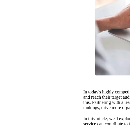
In today's highly competit
and reach their target au
this. Partnering with a l
rankings, drive more orga
In this article, we'll ex
service can contribute to 