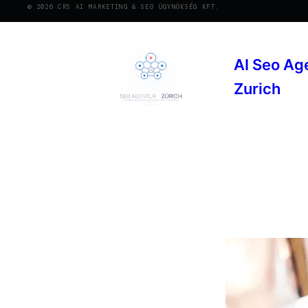
© 2026 CRS AI MARKETING & SEO ÜGYNÖKSÉG KFT.
AI Seo Ag
Zurich