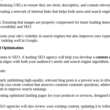
imizing URLs to ensure they are short, descriptive, and contain releva
eating a network of internal links that helps both users and search eng
:
Ensuring that images are properly compressed for faster loading times
accessibility and SEO.
ts your site's visibility in search engines but also improves user expe
r ranking well in Google.
d Optimization
comes to SEO. A leading SEO agency will help you develop a
content 
at aligns with both your audience's needs and search engine algorithms.
ude:
rly publishing high-quality, relevant blog posts is a proven way to drive 
lp you create content that answers common customer questions, address
ds to improve search rankings.
ating optimized landing pages for your products or services, designed to
EO agencies will also review your existing content, updating it to reflect