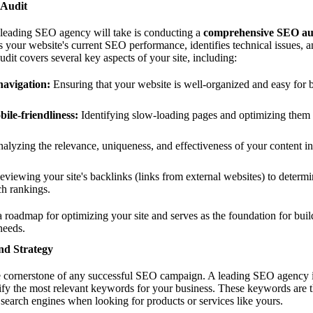
 Audit
y leading SEO agency will take is conducting a
comprehensive SEO au
s your website's current SEO performance, identifies technical issues, a
it covers several key aspects of your site, including:
navigation:
Ensuring that your website is well-organized and easy for 
ile-friendliness:
Identifying slow-loading pages and optimizing them f
alyzing the relevance, uniqueness, and effectiveness of your content i
viewing your site's backlinks (links from external websites) to determi
ch rankings.
roadmap for optimizing your site and serves as the foundation for buil
needs.
nd Strategy
e cornerstone of any successful SEO campaign. A leading SEO agency 
tify the most relevant keywords for your business. These keywords are th
 search engines when looking for products or services like yours.