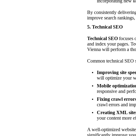
incorporating new ke
By consistently delivering
improve search rankings,
5. Technical SEO
Technical SEO
focuses o
and index your pages. Tec
Vienna will perform a tho
Common technical SEO se
Improving site spe
will optimize your 
Mobile optimizatio
responsive and perfo
Fixing crawl error
crawl errors and impr
Creating XML sit
your content more ef
A well-optimized website 
significantly improve yo