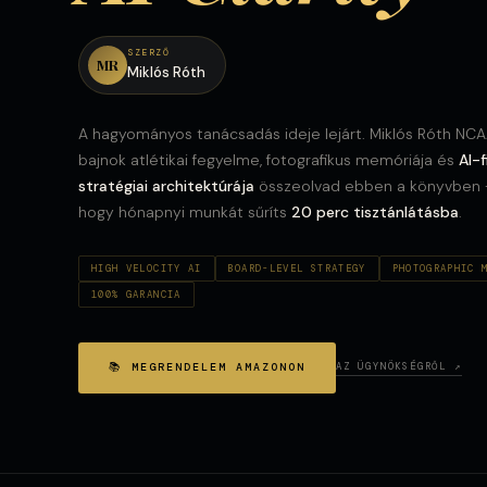
SZERZŐ
MR
Miklós Róth
A hagyományos tanácsadás ideje lejárt. Miklós Róth NC
bajnok atlétikai fegyelme, fotografikus memóriája és
AI-f
stratégiai architektúrája
összeolvad ebben a könyvben
hogy hónapnyi munkát sűríts
20 perc tisztánlátásba
.
HIGH VELOCITY AI
BOARD-LEVEL STRATEGY
PHOTOGRAPHIC 
100% GARANCIA
📚 MEGRENDELEM AMAZONON
AZ ÜGYNÖKSÉGRŐL ↗