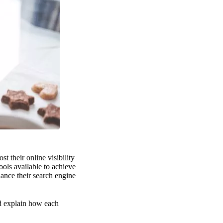
t their online visibility
ols available to achieve
hance their search engine
nd explain how each