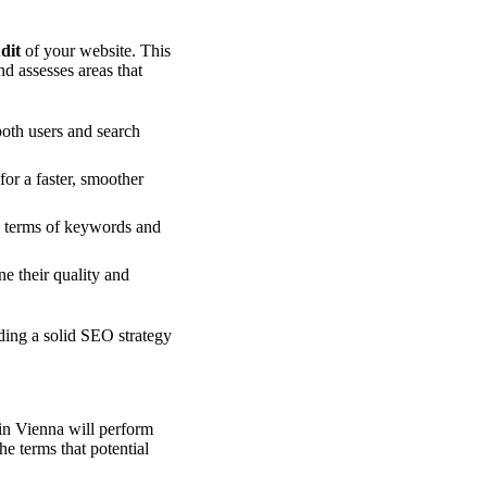
dit
of your website. This
nd assesses areas that
both users and search
or a faster, smoother
n terms of keywords and
ne their quality and
ding a solid SEO strategy
in Vienna will perform
e terms that potential