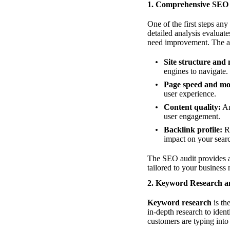
1. Comprehensive SEO
One of the first steps an
detailed analysis evaluate
need improvement. The aud
Site structure and 
engines to navigate.
Page speed and mob
user experience.
Content quality:
An
user engagement.
Backlink profile:
Re
impact on your sear
The SEO audit provides a 
tailored to your business 
2. Keyword Research a
Keyword research
is th
in-depth research to iden
customers are typing into