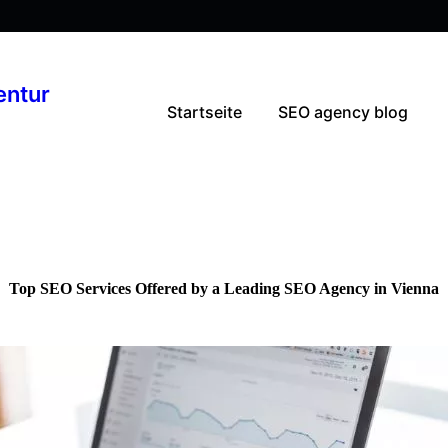
entur
Startseite
SEO agency blog
Top SEO Services Offered by a Leading SEO Agency in Vienna