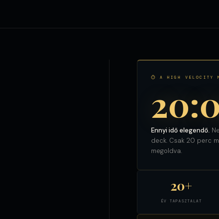
⏱ A HIGH VELOCITY 
20:
Ennyi idő elegendő.
Ne
deck. Csak 20 perc ma
megoldva.
20+
ÉV TAPASZTALAT